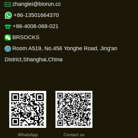
zhanglei@biorun.cc
+86-13501664370
+86-4008-068-021
BRSOCKS
Room A519, No.456 Yonghe Road, Jing'an
District,Shanghai,China
WhatsApp
Contact us