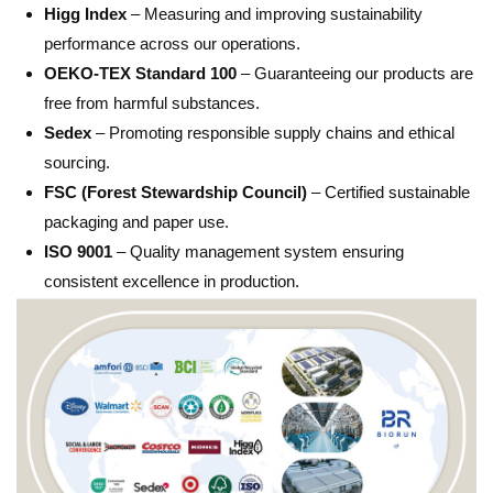
Higg Index
– Measuring and improving sustainability
performance across our operations.
OEKO-TEX Standard 100
– Guaranteeing our products are
free from harmful substances.
Sedex
– Promoting responsible supply chains and ethical
sourcing.
FSC (Forest Stewardship Council)
– Certified sustainable
packaging and paper use.
ISO 9001
– Quality management system ensuring
consistent excellence in production.