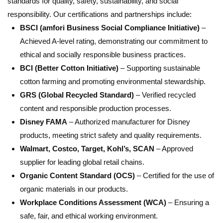
standards for quality, safety, sustainability, and social
responsibility. Our certifications and partnerships include:
BSCI (amfori Business Social Compliance Initiative)
–
Achieved A-level rating, demonstrating our commitment to
ethical and socially responsible business practices.
BCI (Better Cotton Initiative)
– Supporting sustainable
cotton farming and promoting environmental stewardship.
GRS (Global Recycled Standard)
– Verified recycled
content and responsible production processes.
Disney FAMA
– Authorized manufacturer for Disney
products, meeting strict safety and quality requirements.
Walmart, Costco, Target, Kohl’s, SCAN
– Approved
supplier for leading global retail chains.
Organic Content Standard (OCS)
– Certified for the use of
organic materials in our products.
Workplace Conditions Assessment (WCA)
– Ensuring a
safe, fair, and ethical working environment.