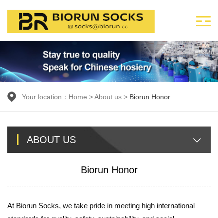
Your location：
Home
>
About us
>
Biorun Honor
ABOUT US
Biorun Honor
At Biorun Socks, we take pride in meeting high international