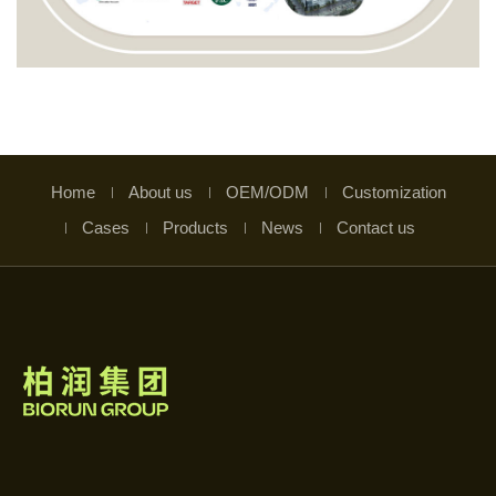
Home
About us
OEM/ODM
Customization
Cases
Products
News
Contact us