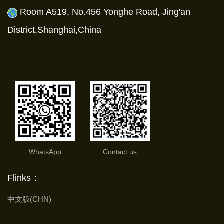
Room A519, No.456 Yonghe Road, Jing'an
District,Shanghai,China
WhatsApp
Contact us
Flinks：
中文版(CHN)