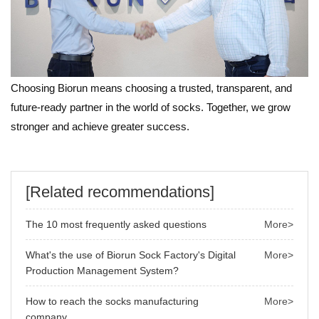
Choosing Biorun means choosing a trusted, transparent, and
future-ready partner in the world of socks. Together, we grow
stronger and achieve greater success.
[Related recommendations]
The 10 most frequently asked questions
More>
What's the use of Biorun Sock Factory's Digital
More>
Production Management System?
How to reach the socks manufacturing
More>
company