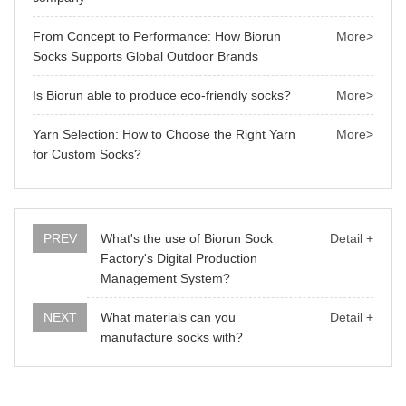
From Concept to Performance: How Biorun
More>
Socks Supports Global Outdoor Brands
Is Biorun able to produce eco-friendly socks?
More>
Yarn Selection: How to Choose the Right Yarn
More>
for Custom Socks?
PREV
What's the use of Biorun Sock
Detail +
Factory's Digital Production
Management System?
NEXT
What materials can you
Detail +
manufacture socks with?