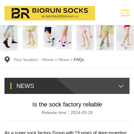
Your location：
Home
>
News
>
FAQs
NEWS
Is the sock factory reliable
Release time：2024-09-28
As a super sock factory Group with 19 years of deep expertise