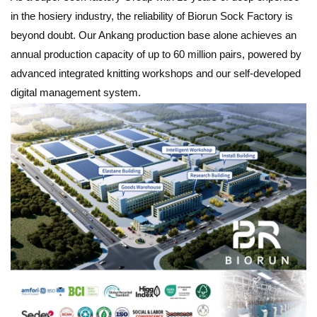
in the hosiery industry, the reliability of Biorun Sock Factory is
beyond doubt. Our Ankang production base alone achieves an
annual production capacity of up to 60 million pairs, powered by
advanced integrated knitting workshops and our self-developed
digital management system.