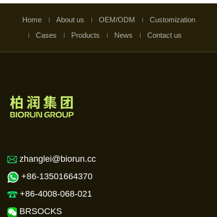
Home
About us
OEM/ODM
Customization
Cases
Products
News
Contact us
zhanglei@biorun.cc
+86-13501664370
+86-4008-068-021
BRSOCKS