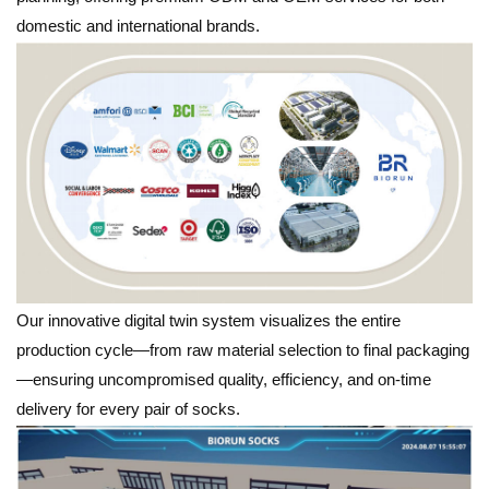
domestic and international brands.
Our innovative digital twin system visualizes the entire
production cycle—from raw material selection to final packaging
—ensuring uncompromised quality, efficiency, and on-time
delivery for every pair of socks.