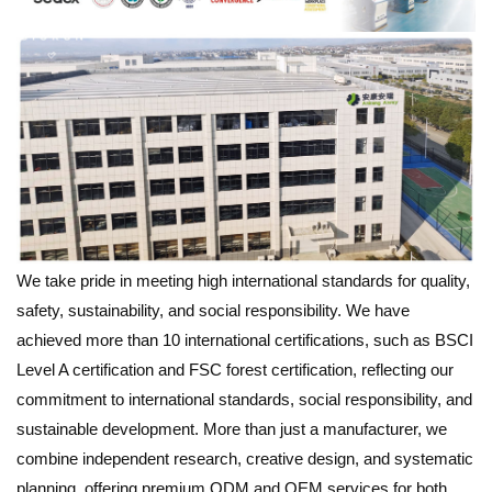
We take pride in meeting high international standards for quality,
safety, sustainability, and social responsibility. We have
achieved more than 10 international certifications, such as BSCI
Level A certification and FSC forest certification, reflecting our
commitment to international standards, social responsibility, and
sustainable development. More than just a manufacturer, we
combine independent research, creative design, and systematic
planning, offering premium ODM and OEM services for both