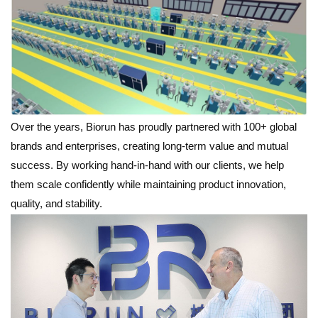
Over the years, Biorun has proudly partnered with 100+ global
brands and enterprises, creating long-term value and mutual
success. By working hand-in-hand with our clients, we help
them scale confidently while maintaining product innovation,
quality, and stability.