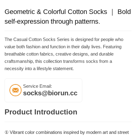
Geometric & Colorful Cotton Socks ｜ Bold
self-expression through patterns.
The Casual Cotton Socks Series is designed for people who
value both fashion and function in their daily lives. Featuring
breathable cotton fabrics, creative designs, and durable
craftsmanship, this collection transforms socks from a
necessity into a lifestyle statement.
Service Email:
socks@biorun.cc
Product Introduction
① Vibrant color combinations inspired by modern art and street