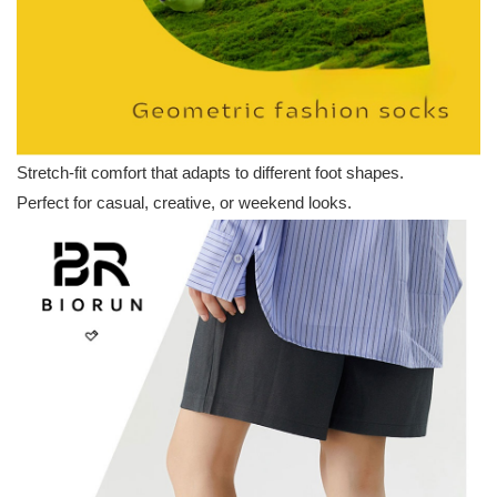
Stretch-fit comfort that adapts to different foot shapes.
Perfect for casual, creative, or weekend looks.