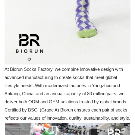
At Biorun Socks Factory, we combine innovative design with
advanced manufacturing to create socks that meet global
lifestyle needs. With modernized factories in Yangzhou and
Ankang, China, and an annual capacity of 80 million pairs, we
deliver both ODM and OEM solutions trusted by global brands.
Certified by BSCI (Grade A) Biorun ensures each pair of socks
reflects our values of innovation, quality, sustainability, and style.