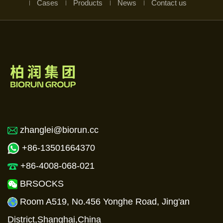
Cases
Products
News
Contact us
zhanglei@biorun.cc
+86-13501664370
+86-4008-068-021
BRSOCKS
Room A519, No.456 Yonghe Road, Jing'an
District,Shanghai,China