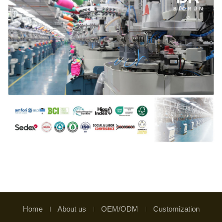
Home
About us
OEM/ODM
Customization