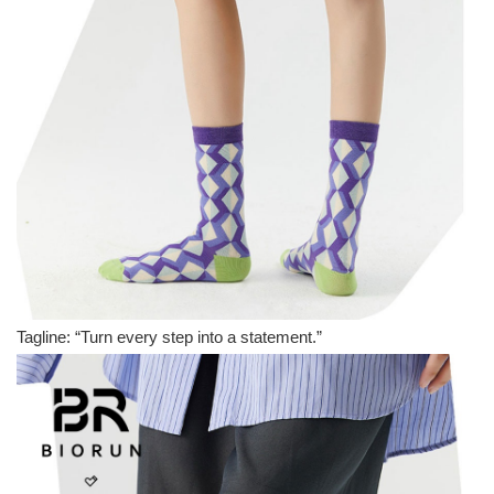
Tagline: “Turn every step into a statement.”