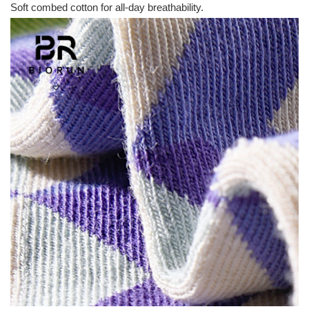
Soft combed cotton for all-day breathability.