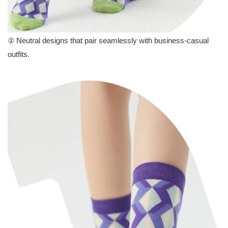
②
Neutral designs that pair seamlessly with business-casual
outfits.