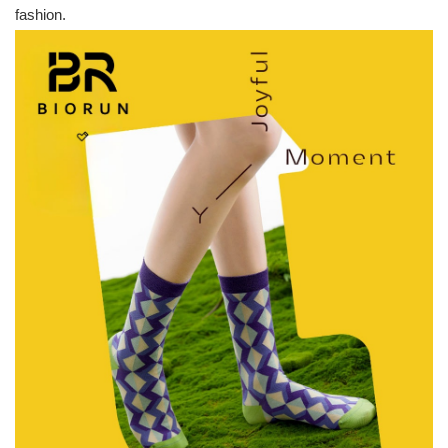
fashion.