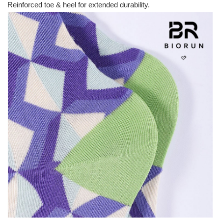
Reinforced toe & heel for extended durability.