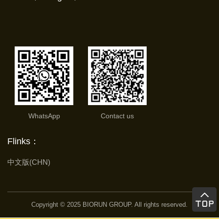
WhatsApp
Contact us
Flinks：
中文版(CHN)
Copyright © 2025 BIORUN GROUP. All rights reserved.