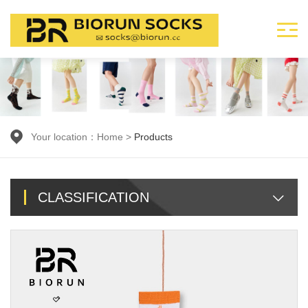
Your location：
Home
>
Products
CLASSIFICATION