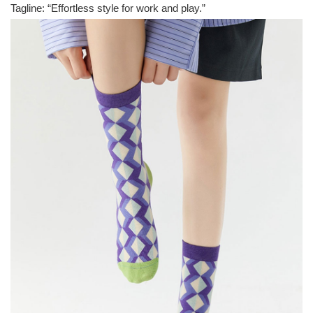
Tagline: “Effortless style for work and play.”